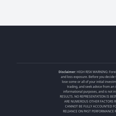
Disclaimer:
HIGH RISK WARNING: Foreign 
and loss exposure. Before you decide t
lose some or all of your initial inves
trading, and seek advice from an i
informational purposes, and is no
RESULTS. NO REPRESENTATION IS BE
ARE NUMEROUS OTHER FACTORS RE
CANNOT BE FULLY ACCOUNTED FO
RELIANCE ON PAST PERFORMANCE R