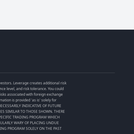
vestors. Leverage creates additional risk
ce level, and risk tolerance. You could
 risks associated with foreign exchange
tion is provided 'as is' solely for
T NECESSARILY INDICATIVE OF FUTURE
SES SIMILAR TO THOSE SHOWN. THERE
SPECIFIC TRADING PROGRAM WHICH
CULARLY WARY OF PLACING UNDUE
DING PROGRAM SOLELY ON THE PAST