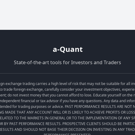
a-Quant
State-of-the-art tools for Investors and Traders
exchange trading carries a high level of risk that may not be suitable for all in
o trade foreign exchange, carefully consider your investment objectives, experien
tment; do not invest money that you cannot afford to lose. Educate yourself on the
ndependent financial or tax advisor if you have any questions. Any data and informa
t intended for trading purposes or advice. PAST PERFORMANCE RESULTS ARE NO
ING MADE THAT ANY ACCOUNT WILL OR IS LIKELY TO ACHIEVE PROFITS OR LOS
LATED TO THE MARKETS IN GENERAL OR TO THE IMPLEMENTATION OF ANY 
R BY PAST PERFORMANCE RESULTS. PROSPECTIVE CLIENTS SHOULD BE PARTI
ESULTS AND SHOULD NOT BASE THEIR DECISION ON INVESTING IN ANY TRA