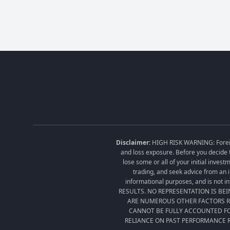
Disclaimer:
HIGH RISK WARNING: Foreign 
and loss exposure. Before you decide t
lose some or all of your initial inves
trading, and seek advice from an i
informational purposes, and is no
RESULTS. NO REPRESENTATION IS BE
ARE NUMEROUS OTHER FACTORS RE
CANNOT BE FULLY ACCOUNTED FO
RELIANCE ON PAST PERFORMANCE R