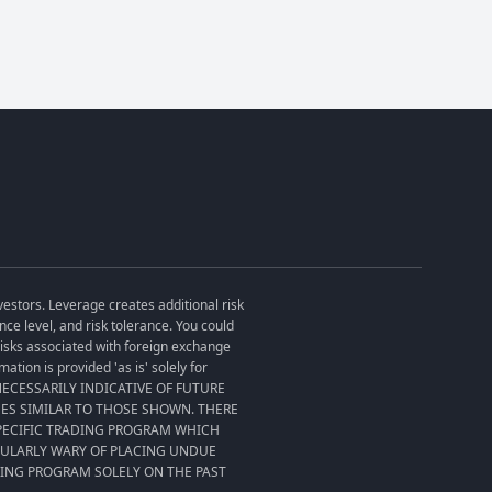
vestors. Leverage creates additional risk
ce level, and risk tolerance. You could
 risks associated with foreign exchange
tion is provided 'as is' solely for
T NECESSARILY INDICATIVE OF FUTURE
SES SIMILAR TO THOSE SHOWN. THERE
SPECIFIC TRADING PROGRAM WHICH
CULARLY WARY OF PLACING UNDUE
DING PROGRAM SOLELY ON THE PAST