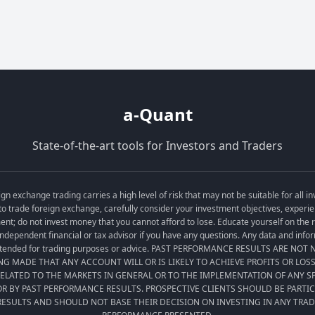
a-Quant
State-of-the-art tools for Investors and Traders
exchange trading carries a high level of risk that may not be suitable for all in
o trade foreign exchange, carefully consider your investment objectives, experien
tment; do not invest money that you cannot afford to lose. Educate yourself on the
ndependent financial or tax advisor if you have any questions. Any data and informa
t intended for trading purposes or advice. PAST PERFORMANCE RESULTS ARE NO
ING MADE THAT ANY ACCOUNT WILL OR IS LIKELY TO ACHIEVE PROFITS OR LOS
LATED TO THE MARKETS IN GENERAL OR TO THE IMPLEMENTATION OF ANY 
R BY PAST PERFORMANCE RESULTS. PROSPECTIVE CLIENTS SHOULD BE PARTI
ESULTS AND SHOULD NOT BASE THEIR DECISION ON INVESTING IN ANY TRA