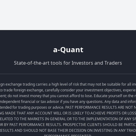
a-Quant
State-of-the-art tools for Investors and Traders
exchange trading carries a high level of risk that may not be suitable for all in
o trade foreign exchange, carefully consider your investment objectives, experien
tment; do not invest money that you cannot afford to lose. Educate yourself on the
ndependent financial or tax advisor if you have any questions. Any data and informa
t intended for trading purposes or advice. PAST PERFORMANCE RESULTS ARE NO
ING MADE THAT ANY ACCOUNT WILL OR IS LIKELY TO ACHIEVE PROFITS OR LOS
LATED TO THE MARKETS IN GENERAL OR TO THE IMPLEMENTATION OF ANY 
R BY PAST PERFORMANCE RESULTS. PROSPECTIVE CLIENTS SHOULD BE PARTI
ESULTS AND SHOULD NOT BASE THEIR DECISION ON INVESTING IN ANY TRA