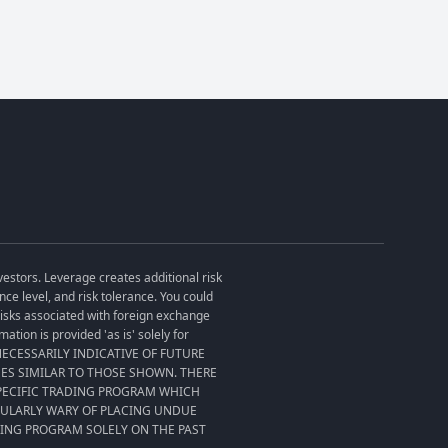
vestors. Leverage creates additional risk
ce level, and risk tolerance. You could
 risks associated with foreign exchange
tion is provided 'as is' solely for
T NECESSARILY INDICATIVE OF FUTURE
SES SIMILAR TO THOSE SHOWN. THERE
SPECIFIC TRADING PROGRAM WHICH
CULARLY WARY OF PLACING UNDUE
DING PROGRAM SOLELY ON THE PAST