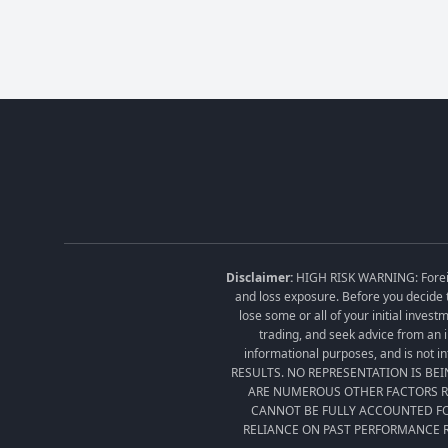
Disclaimer:
HIGH RISK WARNING: Foreign 
and loss exposure. Before you decide t
lose some or all of your initial inves
trading, and seek advice from an i
informational purposes, and is no
RESULTS. NO REPRESENTATION IS BE
ARE NUMEROUS OTHER FACTORS RE
CANNOT BE FULLY ACCOUNTED FO
RELIANCE ON PAST PERFORMANCE R