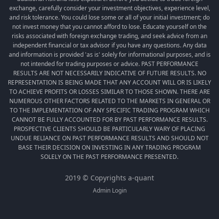
exchange, carefully consider your investment objectives, experience level,
and risk tolerance. You could lose some or all of your initial investment; do
not invest money that you cannot afford to lose. Educate yourself on the
risks associated with foreign exchange trading, and seek advice from an
independent financial or tax advisor if you have any questions. Any data
and information is provided 'as is' solely for informational purposes, and is
not intended for trading purposes or advice. PAST PERFORMANCE
RESULTS ARE NOT NECESSARILY INDICATIVE OF FUTURE RESULTS. NO
REPRESENTATION IS BEING MADE THAT ANY ACCOUNT WILL OR IS LIKELY
TO ACHIEVE PROFITS OR LOSSES SIMILAR TO THOSE SHOWN. THERE ARE
NUMEROUS OTHER FACTORS RELATED TO THE MARKETS IN GENERAL OR
TO THE IMPLEMENTATION OF ANY SPECIFIC TRADING PROGRAM WHICH
CANNOT BE FULLY ACCOUNTED FOR BY PAST PERFORMANCE RESULTS.
PROSPECTIVE CLIENTS SHOULD BE PARTICULARLY WARY OF PLACING
UNDUE RELIANCE ON PAST PERFORMANCE RESULTS AND SHOULD NOT
BASE THEIR DECISION ON INVESTING IN ANY TRADING PROGRAM
SOLELY ON THE PAST PERFORMANCE PRESENTED.
2019 © Copyrights a-quant
Admin Login