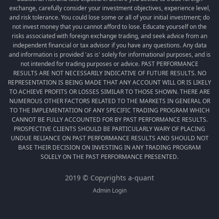
exchange, carefully consider your investment objectives, experience level,
and risk tolerance. You could lose some or all of your initial investment; do
not invest money that you cannot afford to lose. Educate yourself on the
risks associated with foreign exchange trading, and seek advice from an
independent financial or tax advisor if you have any questions. Any data
and information is provided 'as is' solely for informational purposes, and is
not intended for trading purposes or advice. PAST PERFORMANCE
RESULTS ARE NOT NECESSARILY INDICATIVE OF FUTURE RESULTS. NO
REPRESENTATION IS BEING MADE THAT ANY ACCOUNT WILL OR IS LIKELY
TO ACHIEVE PROFITS OR LOSSES SIMILAR TO THOSE SHOWN. THERE ARE
NUMEROUS OTHER FACTORS RELATED TO THE MARKETS IN GENERAL OR
TO THE IMPLEMENTATION OF ANY SPECIFIC TRADING PROGRAM WHICH
CANNOT BE FULLY ACCOUNTED FOR BY PAST PERFORMANCE RESULTS.
PROSPECTIVE CLIENTS SHOULD BE PARTICULARLY WARY OF PLACING
UNDUE RELIANCE ON PAST PERFORMANCE RESULTS AND SHOULD NOT
BASE THEIR DECISION ON INVESTING IN ANY TRADING PROGRAM
SOLELY ON THE PAST PERFORMANCE PRESENTED.
2019 © Copyrights a-quant
Admin Login