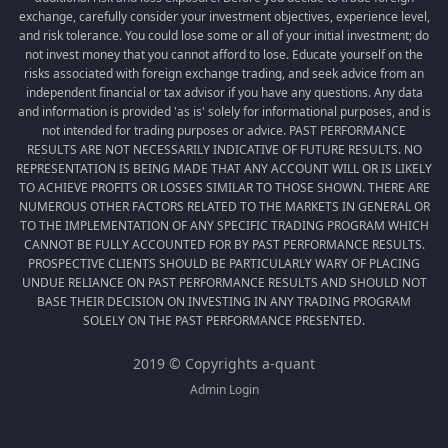
exchange, carefully consider your investment objectives, experience level,
and risk tolerance. You could lose some or all of your initial investment; do
not invest money that you cannot afford to lose. Educate yourself on the
risks associated with foreign exchange trading, and seek advice from an
independent financial or tax advisor if you have any questions. Any data
and information is provided 'as is' solely for informational purposes, and is
not intended for trading purposes or advice. PAST PERFORMANCE
RESULTS ARE NOT NECESSARILY INDICATIVE OF FUTURE RESULTS. NO
REPRESENTATION IS BEING MADE THAT ANY ACCOUNT WILL OR IS LIKELY
TO ACHIEVE PROFITS OR LOSSES SIMILAR TO THOSE SHOWN. THERE ARE
NUMEROUS OTHER FACTORS RELATED TO THE MARKETS IN GENERAL OR
TO THE IMPLEMENTATION OF ANY SPECIFIC TRADING PROGRAM WHICH
CANNOT BE FULLY ACCOUNTED FOR BY PAST PERFORMANCE RESULTS.
PROSPECTIVE CLIENTS SHOULD BE PARTICULARLY WARY OF PLACING
UNDUE RELIANCE ON PAST PERFORMANCE RESULTS AND SHOULD NOT
BASE THEIR DECISION ON INVESTING IN ANY TRADING PROGRAM
SOLELY ON THE PAST PERFORMANCE PRESENTED.
2019 © Copyrights a-quant
Admin Login