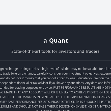
a-Quant
State-of-the-art tools for Investors and Traders
exchange trading carries a high level of risk that may not be suitable for all in
o trade foreign exchange, carefully consider your investment objectives, experien
tment; do not invest money that you cannot afford to lose. Educate yourself on the
ndependent financial or tax advisor if you have any questions. Any data and informa
t intended for trading purposes or advice. PAST PERFORMANCE RESULTS ARE NO
ING MADE THAT ANY ACCOUNT WILL OR IS LIKELY TO ACHIEVE PROFITS OR LOS
LATED TO THE MARKETS IN GENERAL OR TO THE IMPLEMENTATION OF ANY 
R BY PAST PERFORMANCE RESULTS. PROSPECTIVE CLIENTS SHOULD BE PARTI
ESULTS AND SHOULD NOT BASE THEIR DECISION ON INVESTING IN ANY TRA