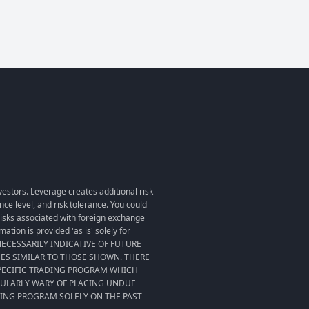
vestors. Leverage creates additional risk
ce level, and risk tolerance. You could
 risks associated with foreign exchange
tion is provided 'as is' solely for
T NECESSARILY INDICATIVE OF FUTURE
SES SIMILAR TO THOSE SHOWN. THERE
SPECIFIC TRADING PROGRAM WHICH
CULARLY WARY OF PLACING UNDUE
DING PROGRAM SOLELY ON THE PAST