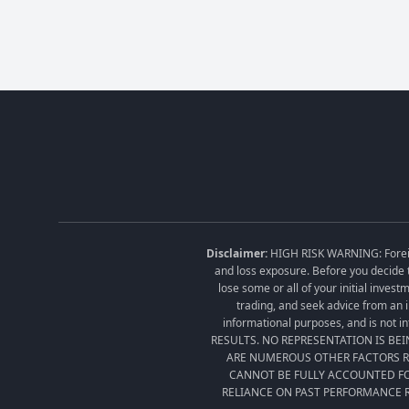
Disclaimer:
HIGH RISK WARNING: Foreign 
and loss exposure. Before you decide t
lose some or all of your initial inves
trading, and seek advice from an i
informational purposes, and is no
RESULTS. NO REPRESENTATION IS BE
ARE NUMEROUS OTHER FACTORS RE
CANNOT BE FULLY ACCOUNTED FO
RELIANCE ON PAST PERFORMANCE R