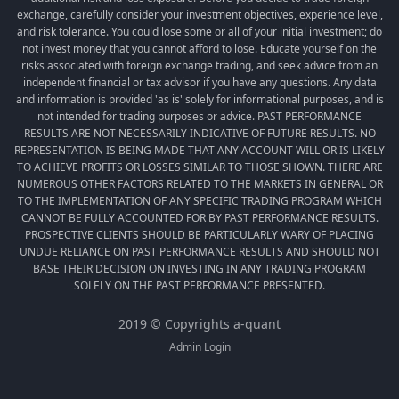
exchange, carefully consider your investment objectives, experience level,
and risk tolerance. You could lose some or all of your initial investment; do
not invest money that you cannot afford to lose. Educate yourself on the
risks associated with foreign exchange trading, and seek advice from an
independent financial or tax advisor if you have any questions. Any data
and information is provided 'as is' solely for informational purposes, and is
not intended for trading purposes or advice. PAST PERFORMANCE
RESULTS ARE NOT NECESSARILY INDICATIVE OF FUTURE RESULTS. NO
REPRESENTATION IS BEING MADE THAT ANY ACCOUNT WILL OR IS LIKELY
TO ACHIEVE PROFITS OR LOSSES SIMILAR TO THOSE SHOWN. THERE ARE
NUMEROUS OTHER FACTORS RELATED TO THE MARKETS IN GENERAL OR
TO THE IMPLEMENTATION OF ANY SPECIFIC TRADING PROGRAM WHICH
CANNOT BE FULLY ACCOUNTED FOR BY PAST PERFORMANCE RESULTS.
PROSPECTIVE CLIENTS SHOULD BE PARTICULARLY WARY OF PLACING
UNDUE RELIANCE ON PAST PERFORMANCE RESULTS AND SHOULD NOT
BASE THEIR DECISION ON INVESTING IN ANY TRADING PROGRAM
SOLELY ON THE PAST PERFORMANCE PRESENTED.
2019 © Copyrights a-quant
Admin Login