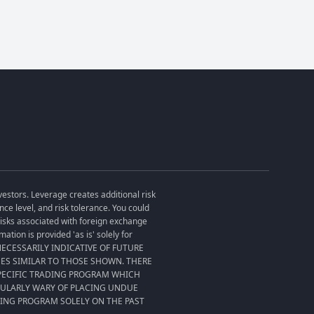
vestors. Leverage creates additional risk
ce level, and risk tolerance. You could
 risks associated with foreign exchange
tion is provided 'as is' solely for
T NECESSARILY INDICATIVE OF FUTURE
SES SIMILAR TO THOSE SHOWN. THERE
SPECIFIC TRADING PROGRAM WHICH
CULARLY WARY OF PLACING UNDUE
DING PROGRAM SOLELY ON THE PAST