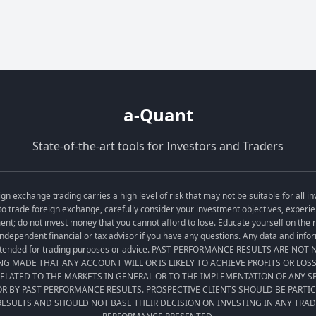
a-Quant
State-of-the-art tools for Investors and Traders
exchange trading carries a high level of risk that may not be suitable for all in
o trade foreign exchange, carefully consider your investment objectives, experien
tment; do not invest money that you cannot afford to lose. Educate yourself on the
ndependent financial or tax advisor if you have any questions. Any data and informa
t intended for trading purposes or advice. PAST PERFORMANCE RESULTS ARE NO
ING MADE THAT ANY ACCOUNT WILL OR IS LIKELY TO ACHIEVE PROFITS OR LOS
LATED TO THE MARKETS IN GENERAL OR TO THE IMPLEMENTATION OF ANY 
R BY PAST PERFORMANCE RESULTS. PROSPECTIVE CLIENTS SHOULD BE PARTI
ESULTS AND SHOULD NOT BASE THEIR DECISION ON INVESTING IN ANY TRA