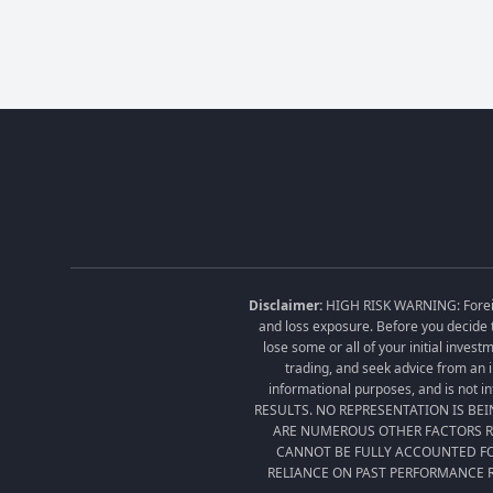
Disclaimer:
HIGH RISK WARNING: Foreign 
and loss exposure. Before you decide t
lose some or all of your initial inves
trading, and seek advice from an i
informational purposes, and is no
RESULTS. NO REPRESENTATION IS BE
ARE NUMEROUS OTHER FACTORS RE
CANNOT BE FULLY ACCOUNTED FO
RELIANCE ON PAST PERFORMANCE R